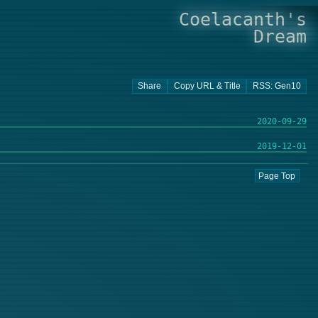
Coelacanth's
Dream
2020-09-29
2019-12-01
Page Top