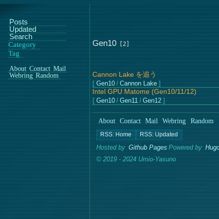
Posts
Updated
Search
Gen10
Category
Tag
About
Contact
Mail
Cannon Lake を追う
Webring
Random
Gen10
/
Cannon Lake
Intel GPU Matome (Gen10/11/12)
Gen10
/
Gen11
/
Gen12
About
Contact
Mail
Webring
Random
Hosted by
Github Pages
Powered by
Hugo
© 2019 - 2024 Umio-Yasuno