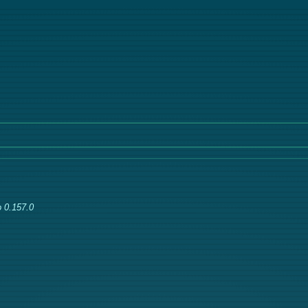
 0.157.0