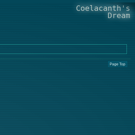
Coelacanth's
Dream
Page Top