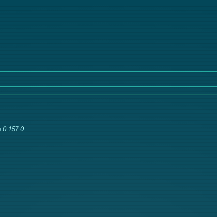
 0.157.0