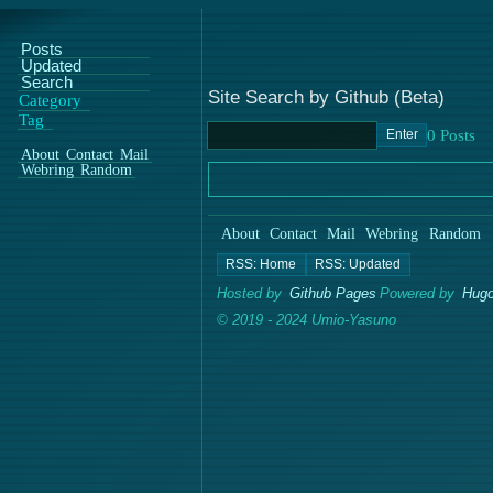
Posts
Updated
Search
Site Search by Github (Beta)
Category
Tag
Enter
About
Contact
Mail
Webring
Random
About
Contact
Mail
Webring
Random
Hosted by
Github Pages
Powered by
Hugo
© 2019 - 2024 Umio-Yasuno